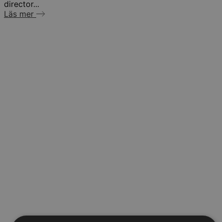
director...
Läs mer