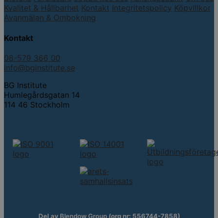
Kvalitet & Hållbarhet
Kontakt
Integritetspolicy
Köpvillkor
Avanmälan & Ombokning
Kontakt
08-579 366 00
info@bginstitute.se
BG Institute
Humlegårdsgatan 14
114 46 Stockholm
Del av
Blendow Group
(org nr: 556744-7858)