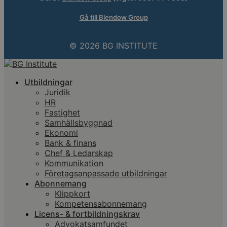
Gå till Blendow Group
© 2026 BG INSTITUTE
Utbildningar
Juridik
HR
Fastighet
Samhällsbyggnad
Ekonomi
Bank & finans
Chef & Ledarskap
Kommunikation
Företagsanpassade utbildningar
Abonnemang
Klippkort
Kompetensabonnemang
Licens- & fortbildningskrav
Advokatsamfundet