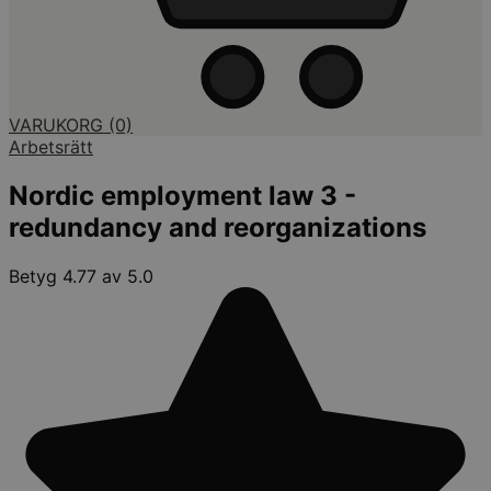
VARUKORG
(0)
Arbetsrätt
Nordic employment law 3 -
redundancy and reorganizations
Betyg 4.77 av 5.0