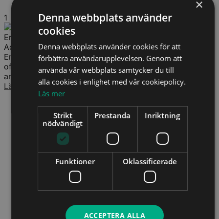
×
Denna webbplats använder
1
cookies
Erik Wendelboe Christiansen
Denna webbplats använder cookies för att
Advokat (DK)
Erik Wendelboe Christiansen arbetar med arbetsrätt och
förbättra användarupplevelsen. Genom att
offentlig rätt, med särskilt fokus på omorganisationer,
använda vår webbplats samtycker du till
arbetsbrist och förändringsprocesser. Han bistår både...
alla cookies i enlighet med vår cookiepolicy.
Läs mer
Läs mer
Strikt
Prestanda
Inriktning
nödvändigt
Funktioner
Oklassificerade
ACCEPTERA ALLA