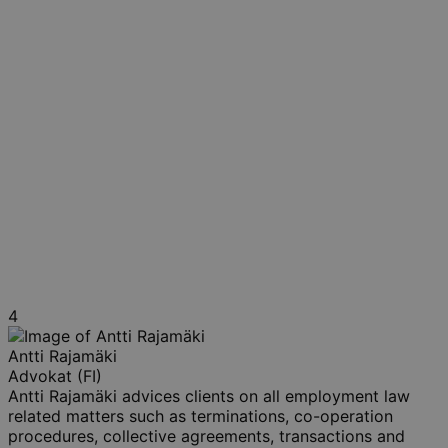
4
Antti Rajamäki
Advokat (FI)
Antti Rajamäki advices clients on all employment law
related matters such as terminations, co-operation
procedures, collective agreements, transactions and