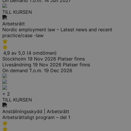
On demand
T.o.m. 14 Jun 2027
TILL KURSEN
Arbetsrätt
Nordic employment law – Latest news and recent
practice/case -law
4,9 av 5,0 (4 omdömen)
Stockholm
19 Nov 2026
Platser finns
Livesändning
19 Nov 2026
Platser finns
On demand
T.o.m. 19 Dec 2026
+ 2
TILL KURSEN
Anställningsskydd | Arbetsrätt
Arbetsrättsligt program – del 1