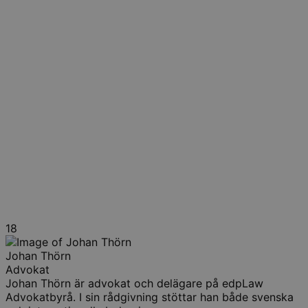
18
Johan Thörn
Advokat
Johan Thörn är advokat och delägare på edpLaw
Advokatbyrå. I sin rådgivning stöttar han både svenska