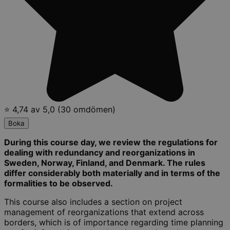
⭐ 4,74 av 5,0 (30 omdömen)
Boka
During this course day, we review the regulations for
dealing with redundancy and reorganizations in
Sweden, Norway, Finland, and Denmark. The rules
differ considerably both materially and in terms of the
formalities to be observed.
This course also includes a section on project
management of reorganizations that extend across
borders, which is of importance regarding time planning