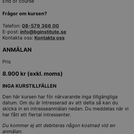
End of course
Frågor om kursen?
Telefon:
08-579 366 00
E-post:
info@bginstitute.se
Kontakta oss:
Kontakta oss
ANMÄLAN
Pris
8.900
kr
(exkl. moms)
INGA KURSTILLFÄLLEN
Den här kursen har för närvarande inga tillgängliga
datum. Om du är intresserad av att delta så kan du
skicka in en intresseanmälan nedan. Du meddelas när vi
har fått ett flertal intressenter.
Du kommer ej att debiteras någon kostnad vid en
anmälan.