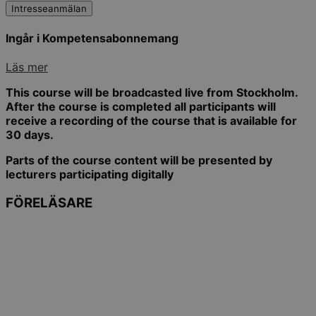
Intresseanmälan
Ingår i Kompetensabonnemang
Läs mer
This course will be broadcasted live from Stockholm.
After the course is completed all participants will
receive a recording of the course that is available for
30 days.
Parts of the course content will be presented by
lecturers participating digitally
FÖRELÄSARE