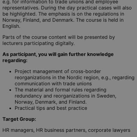
e.g. for information to trade unions and employee
representatives. During the day practical cases will also
be highlighted. The emphasis is on the regulations in
Norway, Finland, and Denmark. The course is held in
English.
Parts of the course content will be presented by
lecturers participating digitally.
As participant, you will gain further knowledge
regarding:
Project management of cross-border
reorganizations in the Nordic region, e.g., regarding
communication with trade unions
The material and formal rules regarding
redundancy and reorganizations in Sweden,
Norway, Denmark, and Finland.
Practical tips and best practice
Target Group:
HR managers, HR business partners, corporate lawyers