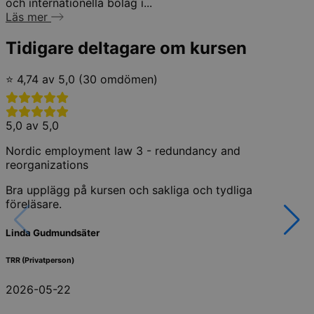
och internationella bolag i...
Läs mer
Tidigare deltagare om kursen
⭐ 4,74 av 5,0 (30 omdömen)
5,0 av 5,0
Nordic employment law 3 - redundancy and
reorganizations
Bra upplägg på kursen och sakliga och tydliga
föreläsare.
Linda Gudmundsäter
TRR (Privatperson)
2026-05-22