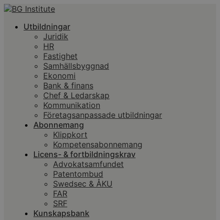
Utbildningar
Juridik
HR
Fastighet
Samhällsbyggnad
Ekonomi
Bank & finans
Chef & Ledarskap
Kommunikation
Företagsanpassade utbildningar
Abonnemang
Klippkort
Kompetensabonnemang
Licens- & fortbildningskrav
Advokatsamfundet
Patentombud
Swedsec & ÅKU
FAR
SRF
Kunskapsbank