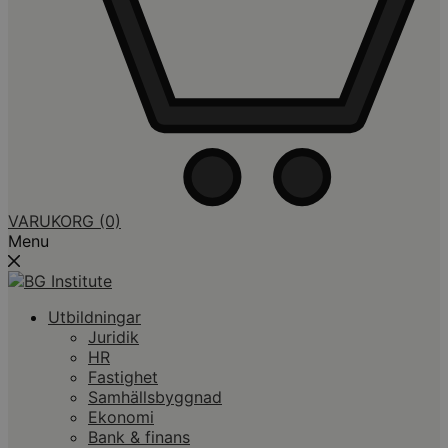
VARUKORG
(0)
Menu
Utbildningar
Juridik
HR
Fastighet
Samhällsbyggnad
Ekonomi
Bank & finans