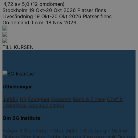
4,72 av 5,0 (12 omdömen)
Stockholm
19 Okt-20 Okt 2026
Platser finns
Livesändning
19 Okt-20 Okt 2026
Platser finns
On demand
T.o.m. 18 Nov 2026
TILL KURSEN
Utbildningar
Juridik
HR
Fastighet
Ekonomi
Bank & Finans
Chef &
Ledarskap
Kommunikation
Om BG Institute
Frågor & Svar
Orter
- Stockholm
- Göteborg
- Malmö
-
Distans
Föreläsare
Jobba hos oss
Kunskapsbank
Om oss