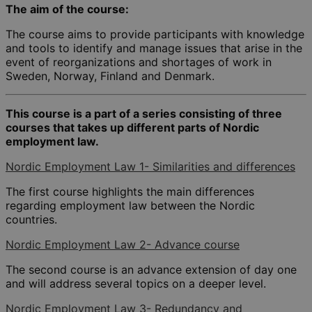
The aim of the course:
The course aims to provide participants with knowledge
and tools to identify and manage issues that arise in the
event of reorganizations and shortages of work in
Sweden, Norway, Finland and Denmark.
This course is a part of a series consisting of three
courses that takes up different parts of Nordic
employment law.
Nordic Employment Law 1- Similarities and differences
The first course highlights the main differences
regarding employment law between the Nordic
countries.
Nordic Employment Law 2- Advance course
The second course is an advance extension of day one
and will address several topics on a deeper level.
Nordic Employment Law 3- Redundancy and