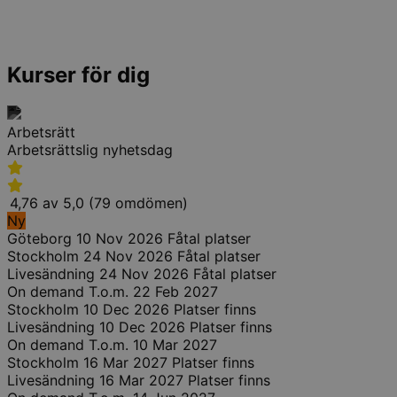
Kurser för dig
Arbetsrätt
Arbetsrättslig nyhetsdag
4,76 av 5,0 (79 omdömen)
Ny
Göteborg
10 Nov 2026
Fåtal platser
Stockholm
24 Nov 2026
Fåtal platser
Livesändning
24 Nov 2026
Fåtal platser
On demand
T.o.m. 22 Feb 2027
Stockholm
10 Dec 2026
Platser finns
Livesändning
10 Dec 2026
Platser finns
On demand
T.o.m. 10 Mar 2027
Stockholm
16 Mar 2027
Platser finns
Livesändning
16 Mar 2027
Platser finns