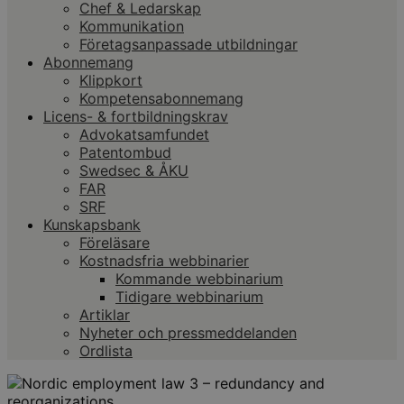
Chef & Ledarskap
Kommunikation
Företagsanpassade utbildningar
Abonnemang
Klippkort
Kompetensabonnemang
Licens- & fortbildningskrav
Advokatsamfundet
Patentombud
Swedsec & ÅKU
FAR
SRF
Kunskapsbank
Föreläsare
Kostnadsfria webbinarier
Kommande webbinarium
Tidigare webbinarium
Artiklar
Nyheter och pressmeddelanden
Ordlista