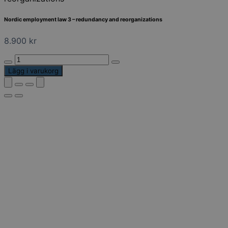
Nordic employment law 3 – redundancy and reorganizations
8.900
kr
Nordic
employment
Lägg i varukorg
law
3
-
redundancy
and
reorganizations
mängd