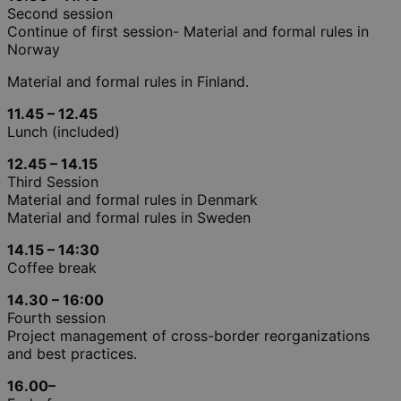
Second session
Continue of first session- Material and formal rules in
Norway
Material and formal rules in Finland.
11.45 – 12.45
Lunch (included)
12.45 – 14.15
Third Session
Material and formal rules in Denmark
Material and formal rules in Sweden
14.15 – 14:30
Coffee break
14.30 – 16:00
Fourth session
Project management of cross-border reorganizations
and best practices.
16.00–