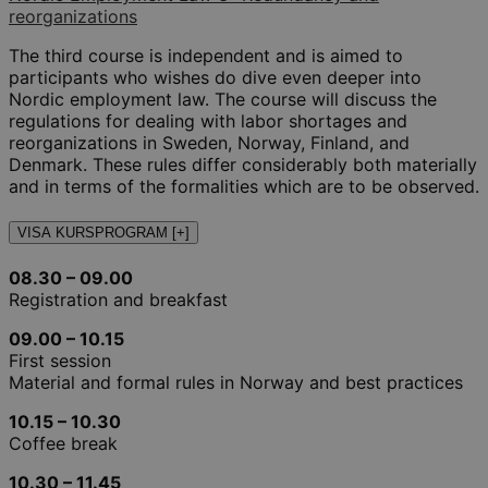
reorganizations
The third course is independent and is aimed to
participants who wishes do dive even deeper into
Nordic employment law. The course will discuss the
regulations for dealing with labor shortages and
reorganizations in Sweden, Norway, Finland, and
Denmark. These rules differ considerably both materially
and in terms of the formalities which are to be observed.
VISA KURSPROGRAM [+]
08.30 – 09.00
Registration and breakfast
09.00 – 10.15
First session
Material and formal rules in Norway and best practices
10.15 – 10.30
Coffee break
10.30 – 11.45