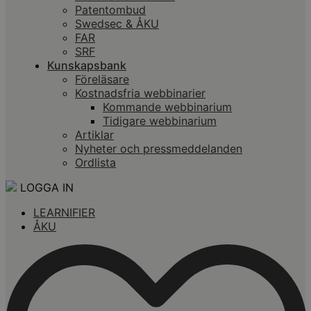
Patentombud
Swedsec & ÅKU
FAR
SRF
Kunskapsbank
Föreläsare
Kostnadsfria webbinarier
Kommande webbinarium
Tidigare webbinarium
Artiklar
Nyheter och pressmeddelanden
Ordlista
LOGGA IN
LEARNIFIER
ÅKU