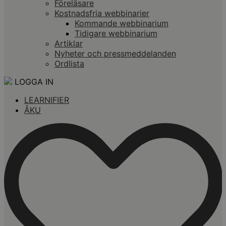
Föreläsare
Kostnadsfria webbinarier
Kommande webbinarium
Tidigare webbinarium
Artiklar
Nyheter och pressmeddelanden
Ordlista
LOGGA IN
LEARNIFIER
ÅKU