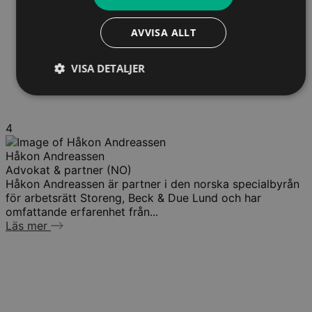
AVVISA ALLT
VISA DETALJER
4
Håkon Andreassen
Advokat & partner (NO)
Håkon Andreassen är partner i den norska specialbyrån
för arbetsrätt Storeng, Beck & Due Lund och har
omfattande erfarenhet från...
Läs mer