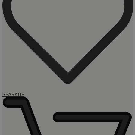
SPARADE