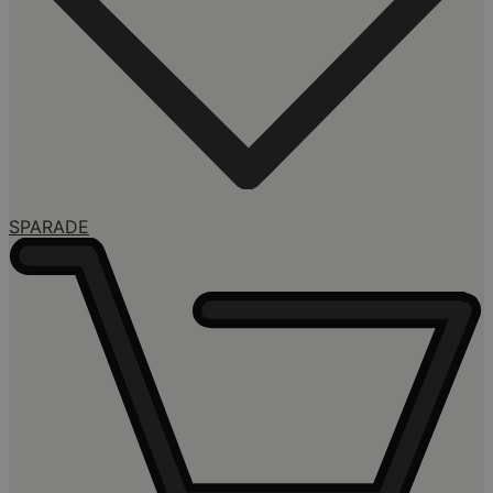
SPARADE